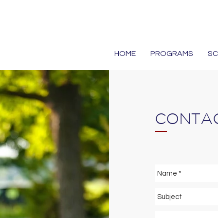
HOME
PROGRAMS
S
CONTAC