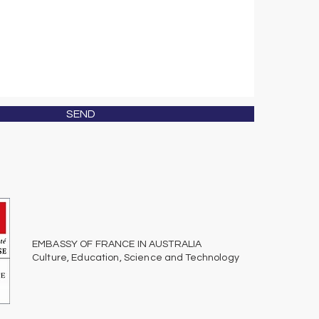
SEND
EMBASSY OF FRANCE IN AUSTRALIA
Culture, Education, Science
and
Technology