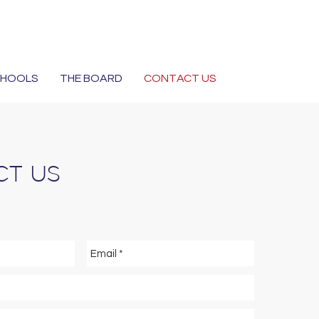
CHOOLS
THE BOARD
CONTACT US
T US